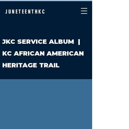
JUNETEENTHKC
JKC SERVICE ALBUM
|
KC AFRICAN AMERICAN
HERITAGE TRAIL