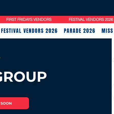
FIRST FRIDAYS VENDORS
FESTIVAL VENDORS 2026
FESTIVAL VENDORS 2026
PARADE 2026
MISS
!
GROUP
 SOON