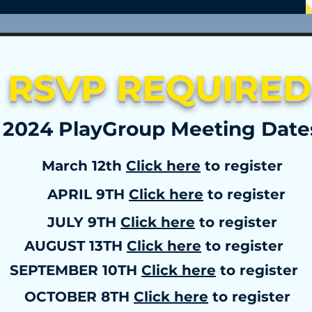
RSVP REQUIRED
2024 PlayGroup Meeting Dat
March 12th
Click here
to register
APRIL 9TH
Click here
to register
JULY 9TH
Click here
to register
AUGUST 13TH
Click here
to register
SEPTEMBER 10TH
Click here
to register
OCTOBER 8TH
Click here
to register