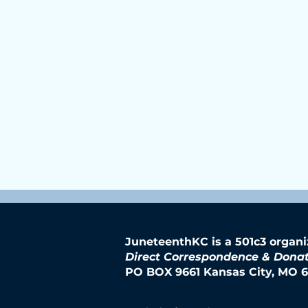
JuneteenthKC is a 501c3 organi
Direct Correspondence & Donat
PO BOX 9661 Kansas City, MO 