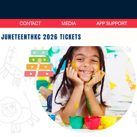
CONTACT
MEDIA
APP SUPPORT
 JUNETEENTHKC 2026 TICKETS