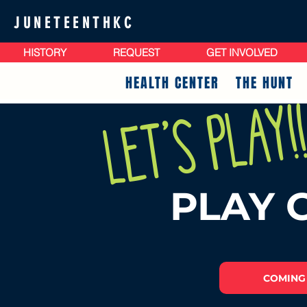
JUNETEENTHKC
HISTORY
REQUEST
GET INVOLVED
HEALTH CENTER
THE HUNT
Let's play!
PLAY 
COMING